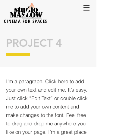
CINEMA FOR SPACES
PROJECT 4
I'm a paragraph. Click here to add
your own text and edit me. It’s easy.
Just click “Edit Text” or double click
me to add your own content and
make changes to the font. Feel free
to drag and drop me anywhere you
like on your page. I’m a great place