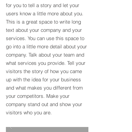
for you to tell a story and let your
users know a little more about you.​
This is a great space to write long
text about your company and your
services. You can use this space to
go into a little more detail about your
company. Talk about your team and
what services you provide. Tell your
visitors the story of how you came
up with the idea for your business
and what makes you different from
your competitors. Make your
company stand out and show your
visitors who you are.