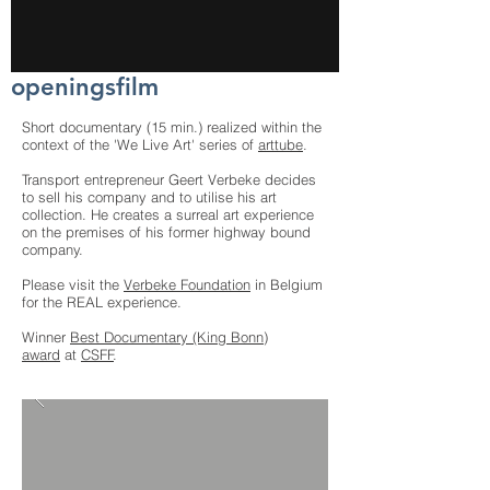
openingsfilm
Short documentary (15 min.) realized within the
context of the 'We Live Art' series of
arttube
.
Transport entrepreneur Geert Verbeke decides
to sell his company and to utilise his art
collection. He creates a surreal art experience
on the premises of his former highway bound
company.
Please visit the
Verbeke Foundation
in Belgium
for the REAL experience.
Winner
Best Documentary (King Bonn)
award
at
CSFF
.