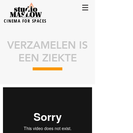
CINEMA FOR SPACES
VERZAMELEN IS
EEN ZIEKTE