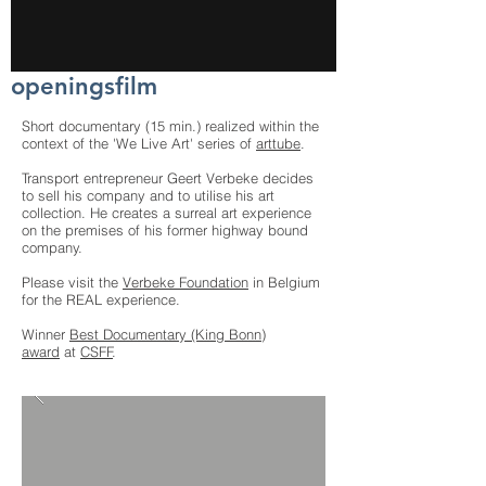
openingsfilm
Short documentary (15 min.) realized within the
context of the 'We Live Art' series of
arttube
.
Transport entrepreneur Geert Verbeke decides
to sell his company and to utilise his art
collection. He creates a surreal art experience
on the premises of his former highway bound
company.
Please visit the
Verbeke Foundation
in Belgium
for the REAL experience.
Winner
Best Documentary (King Bonn)
award
at
CSFF
.