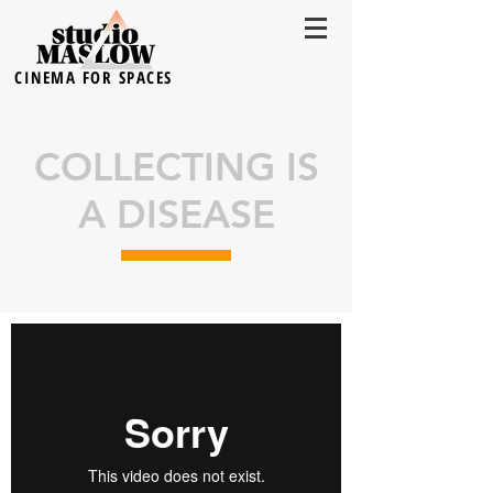
CINEMA FOR SPACES
COLLECTING IS
A DISEASE